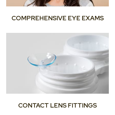
COMPREHENSIVE EYE EXAMS
CONTACT LENS FITTINGS