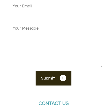
Submit
CONTACT US