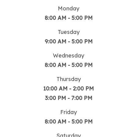
Monday
8:00 AM - 5:00 PM
Tuesday
9:00 AM - 5:00 PM
Wednesday
8:00 AM - 5:00 PM
Thursday
10:00 AM - 2:00 PM
3:00 PM - 7:00 PM
Friday
8:00 AM - 5:00 PM
Saturday