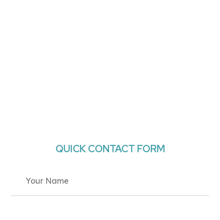
QUICK CONTACT FORM