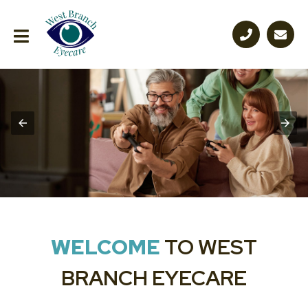
WELCOME
TO WEST
BRANCH EYECARE