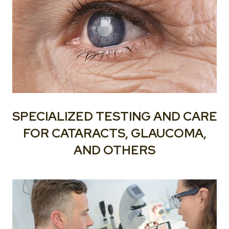
SPECIALIZED TESTING AND CARE
FOR CATARACTS, GLAUCOMA,
AND OTHERS