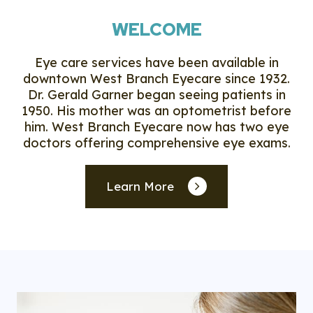
WELCOME
Eye care services have been available in
downtown West Branch Eyecare since 1932.
Dr. Gerald Garner began seeing patients in
1950. His mother was an optometrist before
him. West Branch Eyecare now has two eye
doctors offering comprehensive eye exams.
Learn More