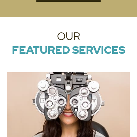
OUR
FEATURED SERVICES