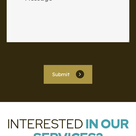
Submit
INTERESTED
IN OUR