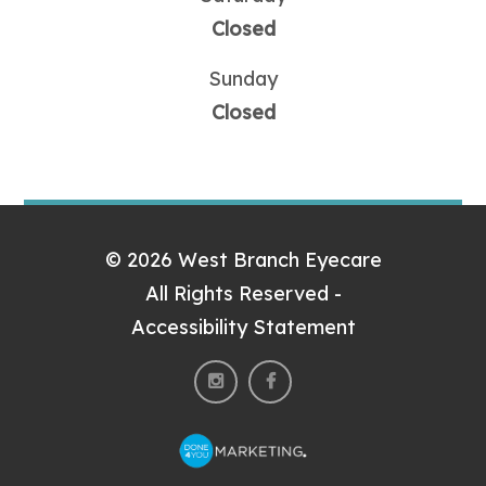
Closed
Sunday
Closed
© 2026 West Branch Eyecare
All Rights Reserved -
Accessibility Statement