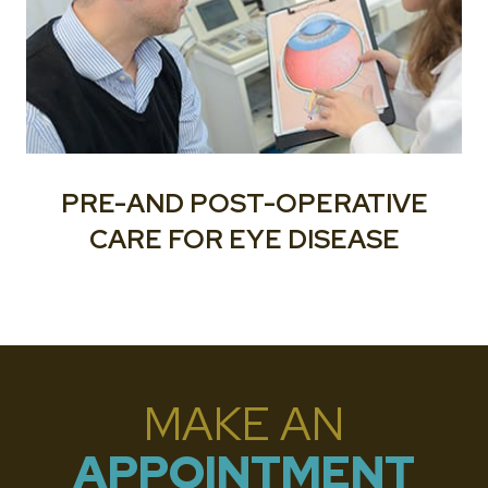
PRE-AND POST-OPERATIVE
CARE FOR EYE DISEASE
MAKE AN
APPOINTMENT