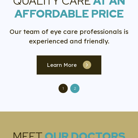
QUALITY CARE
AT AN
AFFORDABLE PRICE
Our team of eye care professionals is
experienced and friendly.
Learn More
1
2
MEET
OUR DOCTORS