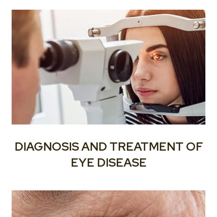
DIAGNOSIS AND TREATMENT OF
EYE DISEASE