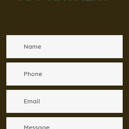
Fill out this form or give us a call
today to make an appointment with
our clinic.