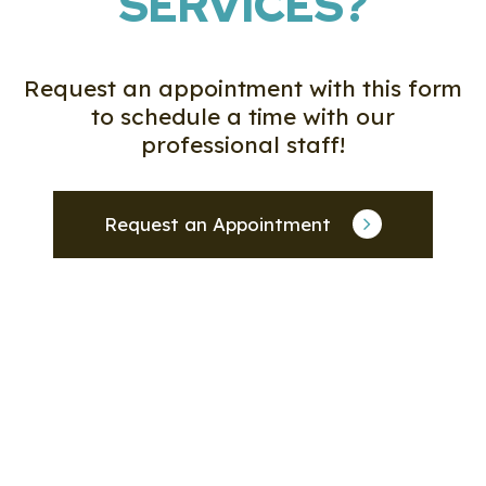
SERVICES?
Request an appointment with this form
to schedule a time with our
professional staff!
Request an Appointment