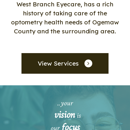
West Branch Eyecare, has a rich
history of taking care of the
optometry health needs of Ogemaw
County and the surrounding area.
View Services
..your
vision
is
focus
our