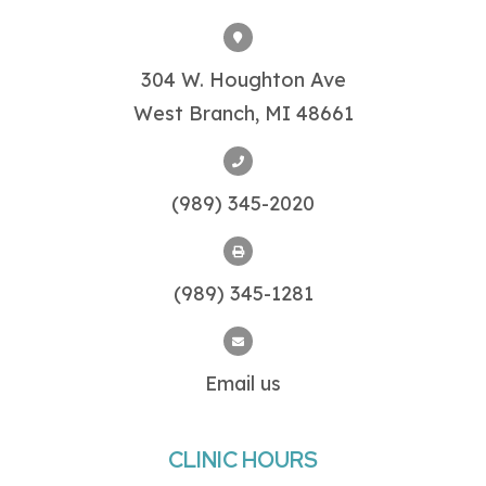
304 W. Houghton Ave
West Branch, MI 48661
(989) 345-2020
(989) 345-1281
Email us
CLINIC HOURS