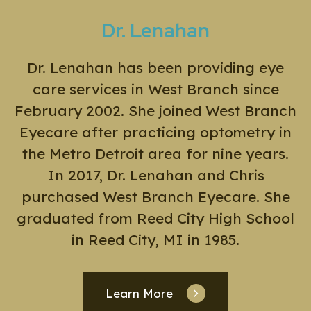
Dr. Lenahan
Dr. Lenahan has been providing eye
care services in West Branch since
February 2002. She joined West Branch
Eyecare after practicing optometry in
the Metro Detroit area for nine years.
In 2017, Dr. Lenahan and Chris
purchased West Branch Eyecare. She
graduated from Reed City High School
in Reed City, MI in 1985.
Learn More