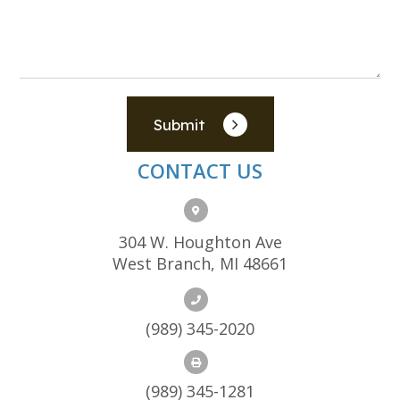
Submit
CONTACT US
304 W. Houghton Ave
West Branch, MI 48661
(989) 345-2020
(989) 345-1281