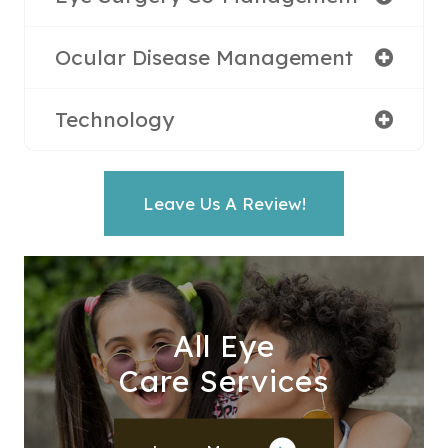
Ocular Disease Management
Technology
Leave Us A Review!
All Eye
Care Services