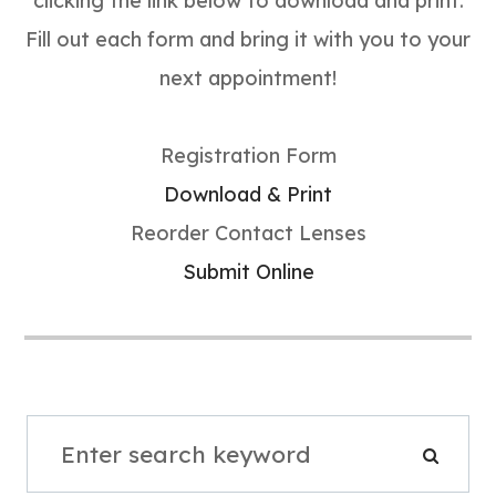
clicking the link below to download and print.
Fill out each form and bring it with you to your
next appointment!
Registration Form
Download & Print
Reorder Contact Lenses
Submit Online