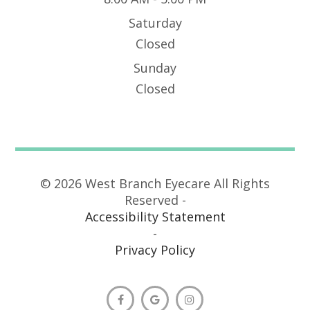
Saturday
Closed
Sunday
Closed
© 2026 West Branch Eyecare All Rights
Reserved -
Accessibility Statement
-
Privacy Policy