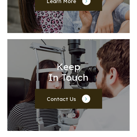
Learn More
Keep
In Touch
Contact Us