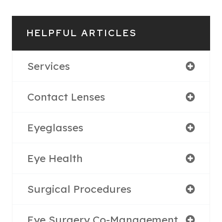
HELPFUL ARTICLES
Services
Contact Lenses
Eyeglasses
Eye Health
Surgical Procedures
Eye Surgery Co-Management