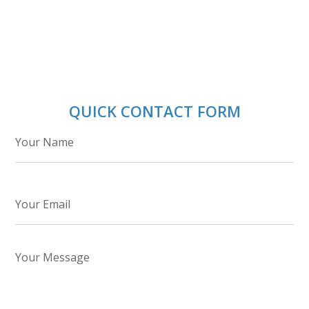
QUICK CONTACT FORM