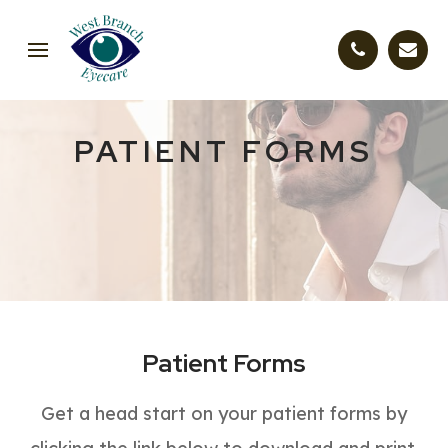
PATIENT FORMS
Patient Forms
Get a head start on your patient forms by