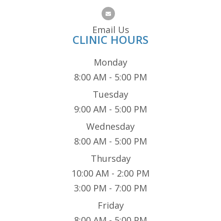
Email Us
CLINIC HOURS
Monday
8:00 AM - 5:00 PM
Tuesday
9:00 AM - 5:00 PM
Wednesday
8:00 AM - 5:00 PM
Thursday
10:00 AM - 2:00 PM
3:00 PM - 7:00 PM
Friday
8:00 AM - 5:00 PM