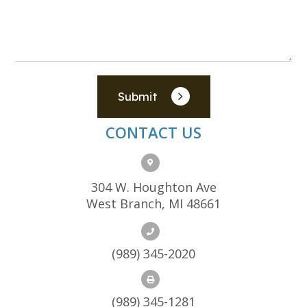
Submit
CONTACT US
304 W. Houghton Ave
West Branch, MI 48661
(989) 345-2020
(989) 345-1281