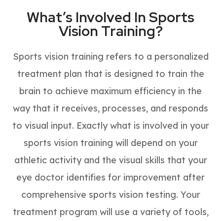
What’s Involved In Sports
Vision Training?
Sports vision training refers to a personalized
treatment plan that is designed to train the
brain to achieve maximum efficiency in the
way that it receives, processes, and responds
to visual input. Exactly what is involved in your
sports vision training will depend on your
athletic activity and the visual skills that your
eye doctor identifies for improvement after
comprehensive sports vision testing. Your
treatment program will use a variety of tools,