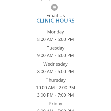
Email Us
CLINIC HOURS
Monday
8:00 AM - 5:00 PM
Tuesday
9:00 AM - 5:00 PM
Wednesday
8:00 AM - 5:00 PM
Thursday
10:00 AM - 2:00 PM
3:00 PM - 7:00 PM
Friday
8:00 AM - 5:00 PM