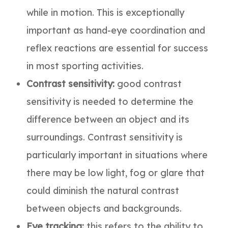
while in motion. This is exceptionally
important as hand-eye coordination and
reflex reactions are essential for success
in most sporting activities.
Contrast sensitivity:
good contrast
sensitivity is needed to determine the
difference between an object and its
surroundings. Contrast sensitivity is
particularly important in situations where
there may be low light, fog or glare that
could diminish the natural contrast
between objects and backgrounds.
Eye tracking:
this refers to the ability to