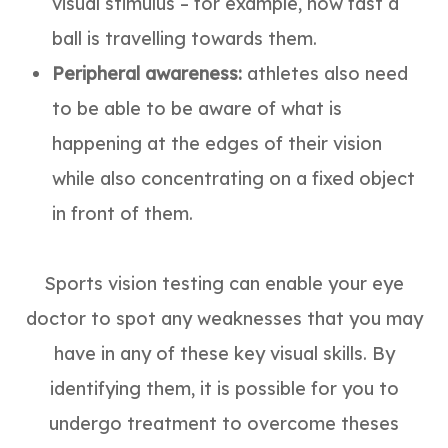
visual stimulus – for example, how fast a
ball is travelling towards them.
Peripheral awareness:
athletes also need
to be able to be aware of what is
happening at the edges of their vision
while also concentrating on a fixed object
in front of them.
Sports vision testing can enable your eye
doctor to spot any weaknesses that you may
have in any of these key visual skills. By
identifying them, it is possible for you to
undergo treatment to overcome theses