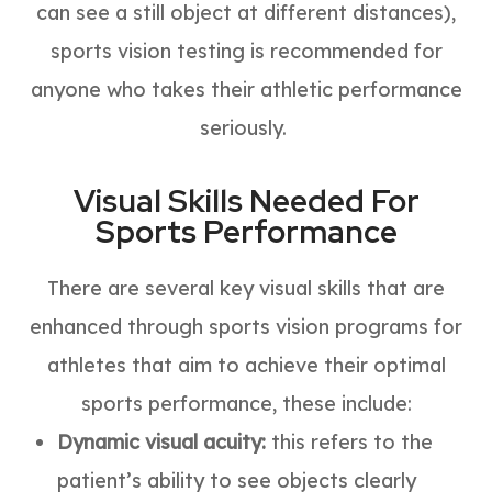
can see a still object at different distances),
sports vision testing is recommended for
anyone who takes their athletic performance
seriously.
Visual Skills Needed For
Sports Performance
There are several key visual skills that are
enhanced through sports vision programs for
athletes that aim to achieve their optimal
sports performance, these include:
Dynamic visual acuity:
this refers to the
patient’s ability to see objects clearly