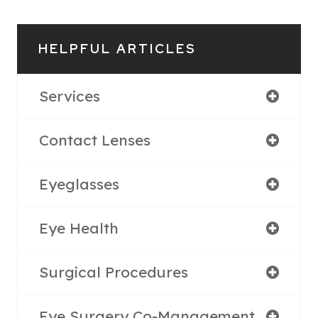
HELPFUL ARTICLES
Services
Contact Lenses
Eyeglasses
Eye Health
Surgical Procedures
Eye Surgery Co-Management