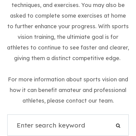
techniques, and exercises. You may also be
asked to complete some exercises at home
to further enhance your progress. With sports
vision training, the ultimiate goal is for
athletes to continue to see faster and clearer,
giving them a distinct competitive edge.
For more information about sports vision and
how it can benefit amateur and professional
athletes, please contact our team.