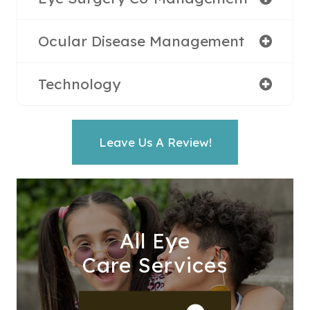
Ocular Disease Management
Technology
Leave Us A Review!
All Eye
Care Services