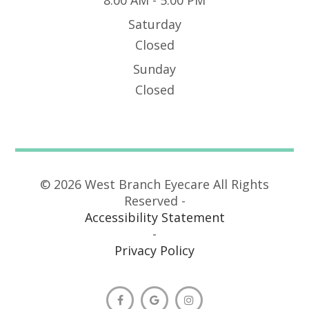
Saturday
Closed
Sunday
Closed
© 2026 West Branch Eyecare All Rights
Reserved -
Accessibility Statement
-
Privacy Policy