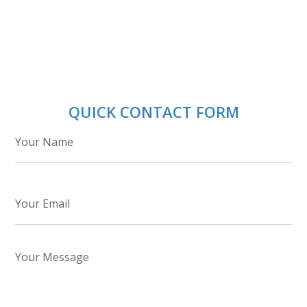
QUICK CONTACT FORM