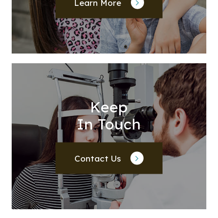
Learn More
Keep
In Touch
Contact Us