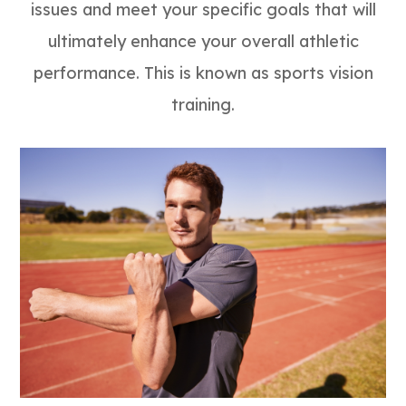
issues and meet your specific goals that will
ultimately enhance your overall athletic
performance. This is known as sports vision
training.