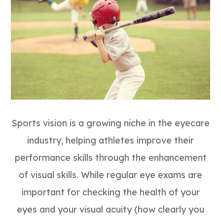
Sports vision is a growing niche in the eyecare
industry, helping athletes improve their
performance skills through the enhancement
of visual skills. While regular eye exams are
important for checking the health of your
eyes and your visual acuity (how clearly you