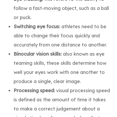
follow a fast-moving object, such as a ball
or puck.
Switching eye focus:
athletes need to be
able to change their focus quickly and
accurately from one distance to another.
Binocular vision skills:
also known as eye
teaming skills, these skills determine how
well your eyes work with one another to
produce a single, clear image.
Processing speed:
visual processing speed
is defined as the amount of time it takes
to make a correct judgement about a