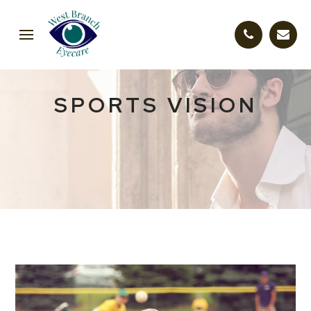
SPORTS VISION