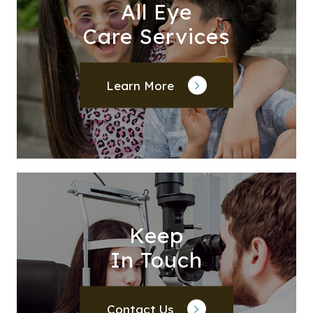
All Eye
Care Services
Learn More
Keep
In Touch
Contact Us