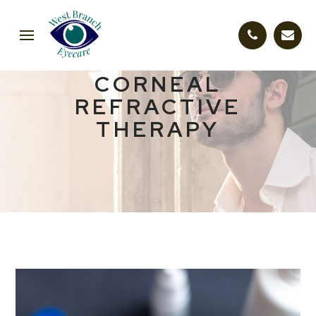
CORNEAL
REFRACTIVE
THERAPY