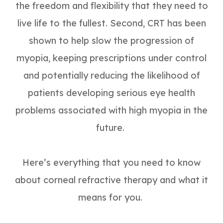
the freedom and flexibility that they need to
live life to the fullest. Second, CRT has been
shown to help slow the progression of
myopia, keeping prescriptions under control
and potentially reducing the likelihood of
patients developing serious eye health
problems associated with high myopia in the
future.
Here’s everything that you need to know
about corneal refractive therapy and what it
means for you.