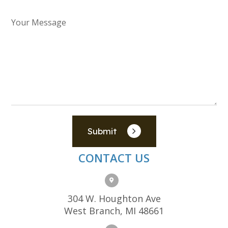
Submit
CONTACT US
304 W. Houghton Ave
West Branch, MI 48661