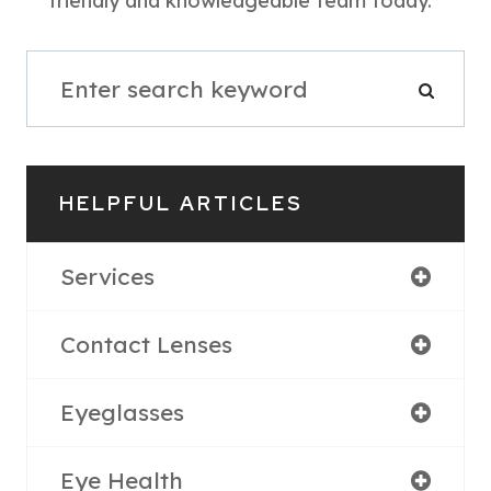
friendly and knowledgeable team today.
HELPFUL ARTICLES
Services
Contact Lenses
Eyeglasses
Eye Health