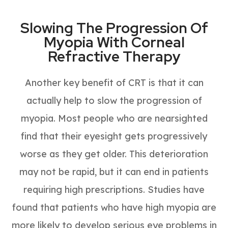
Slowing The Progression Of
Myopia With Corneal
Refractive Therapy
Another key benefit of CRT is that it can
actually help to slow the progression of
myopia. Most people who are nearsighted
find that their eyesight gets progressively
worse as they get older. This deterioration
may not be rapid, but it can end in patients
requiring high prescriptions. Studies have
found that patients who have high myopia are
more likely to develop serious eye problems in