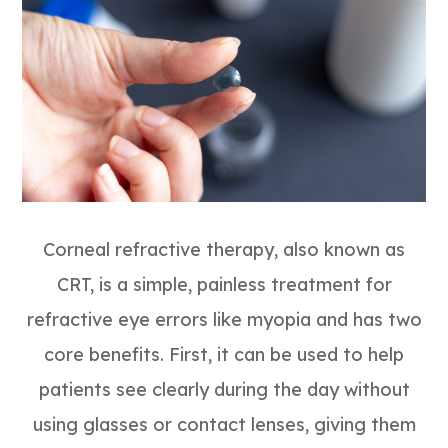
Corneal refractive therapy, also known as
CRT, is a simple, painless treatment for
refractive eye errors like myopia and has two
core benefits. First, it can be used to help
patients see clearly during the day without
using glasses or contact lenses, giving them