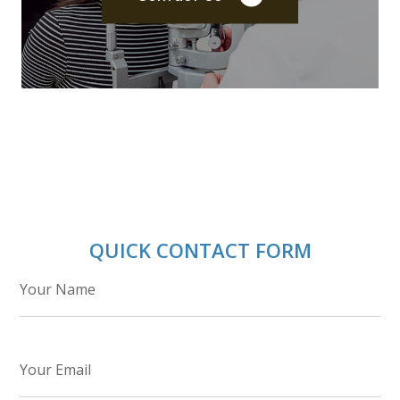
QUICK CONTACT FORM