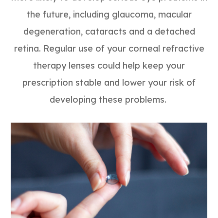
the future, including glaucoma, macular
degeneration, cataracts and a detached
retina. Regular use of your corneal refractive
therapy lenses could help keep your
prescription stable and lower your risk of
developing these problems.