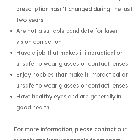
prescription hasn’t changed during the last
two years
Are not a suitable candidate for laser
vision correction
Have a job that makes it impractical or
unsafe to wear glasses or contact lenses
Enjoy hobbies that make it impractical or
unsafe to wear glasses or contact lenses
Have healthy eyes and are generally in
good health
For more information, please contact our