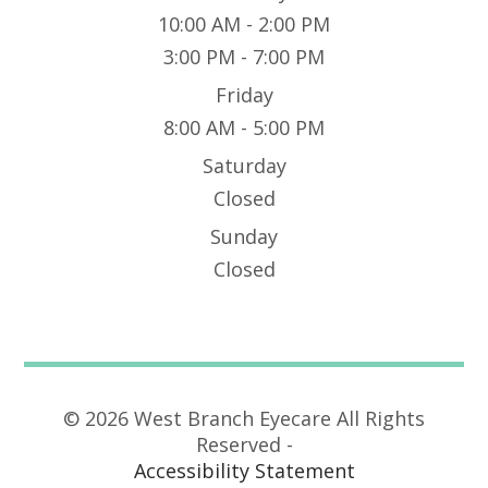
10:00 AM - 2:00 PM
3:00 PM - 7:00 PM
Friday
8:00 AM - 5:00 PM
Saturday
Closed
Sunday
Closed
© 2026 West Branch Eyecare All Rights
Reserved -
Accessibility Statement