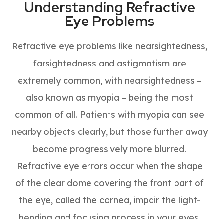
Understanding Refractive
Eye Problems
Refractive eye problems like nearsightedness,
farsightedness and astigmatism are
extremely common, with nearsightedness –
also known as myopia – being the most
common of all. Patients with myopia can see
nearby objects clearly, but those further away
become progressively more blurred.
Refractive eye errors occur when the shape
of the clear dome covering the front part of
the eye, called the cornea, impair the light-
bending and focusing process in your eyes.