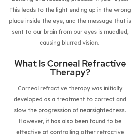
This leads to the light ending up in the wrong
place inside the eye, and the message that is
sent to our brain from our eyes is muddled,
causing blurred vision.
What Is Corneal Refractive
Therapy?
Corneal refractive therapy was initially
developed as a treatment to correct and
slow the progression of nearsightedness.
However, it has also been found to be
effective at controlling other refractive