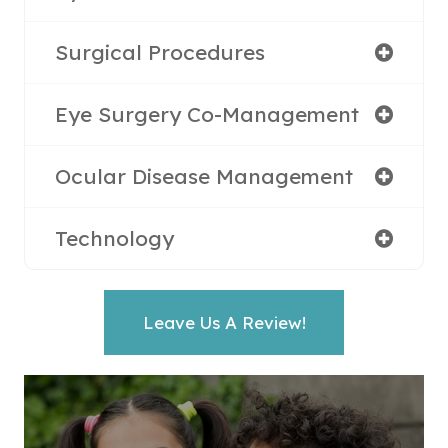
Surgical Procedures
Eye Surgery Co-Management
Ocular Disease Management
Technology
Leave Us A Review!