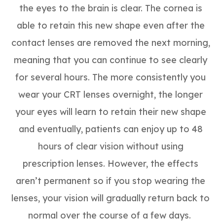
the eyes to the brain is clear. The cornea is
able to retain this new shape even after the
contact lenses are removed the next morning,
meaning that you can continue to see clearly
for several hours. The more consistently you
wear your CRT lenses overnight, the longer
your eyes will learn to retain their new shape
and eventually, patients can enjoy up to 48
hours of clear vision without using
prescription lenses. However, the effects
aren’t permanent so if you stop wearing the
lenses, your vision will gradually return back to
normal over the course of a few days.