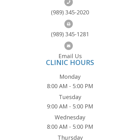
(989) 345-2020
(989) 345-1281
Email Us
CLINIC HOURS
Monday
8:00 AM - 5:00 PM
Tuesday
9:00 AM - 5:00 PM
Wednesday
8:00 AM - 5:00 PM
Thursday