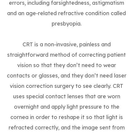
errors, including farsightedness, astigmatism
and an age-related refractive condition called
presbyopia.
CRT is a non-invasive, painless and
straightforward method of correcting patient
vision so that they don’t need to wear
contacts or glasses, and they don’t need laser
vision correction surgery to see clearly. CRT
uses special contact lenses that are worn
overnight and apply light pressure to the
cornea in order to reshape it so that light is
refracted correctly, and the image sent from