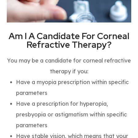
Am I A Candidate For Corneal
Refractive Therapy?
You may be a candidate for corneal refractive
therapy if you:
Have a myopia prescription within specific
parameters
Have a prescription for hyperopia,
presbyopia or astigmatism within specific
parameters
Have stable vision, which means that your