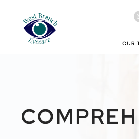
OUR 
COMPREHE