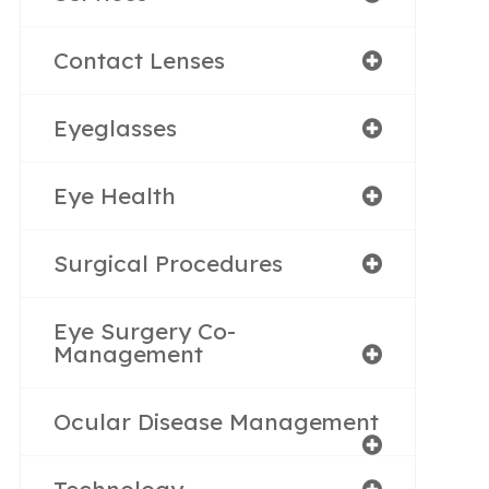
Contact Lenses
Eyeglasses
Eye Health
Surgical Procedures
Eye Surgery Co-
Management
Ocular Disease Management