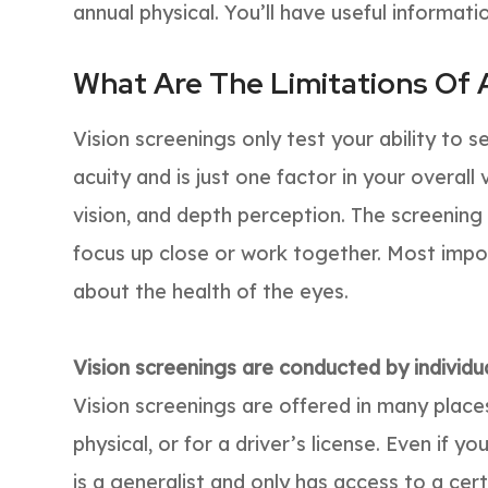
annual physical. You’ll have useful informatio
What Are The Limitations Of 
Vision screenings only test your ability to see
acuity and is just one factor in your overall 
vision, and depth perception. The screening
focus up close or work together. Most impor
about the health of the eyes.
Vision screenings are conducted by individua
Vision screenings are offered in many places
physical, or for a driver’s license. Even if 
is a generalist and only has access to a cer