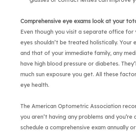
Comprehensive eye exams look at your total
Even though you visit a separate office for
eyes shouldn’t be treated holistically. Your 
and that of your immediate family, any med
have high blood pressure or diabetes. They
much sun exposure you get. All these facto
eye health.
The American Optometric Association reco
you aren’t having any problems and you’re a
schedule a comprehensive exam annually o