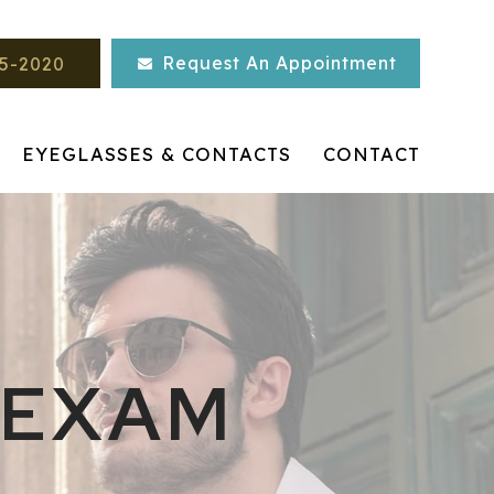
Request An Appointment
45-2020
EYEGLASSES & CONTACTS
CONTACT
 EXAM