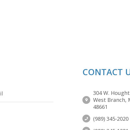
CONTACT 
304 W. Hought
West Branch, 
48661
(989) 345-2020