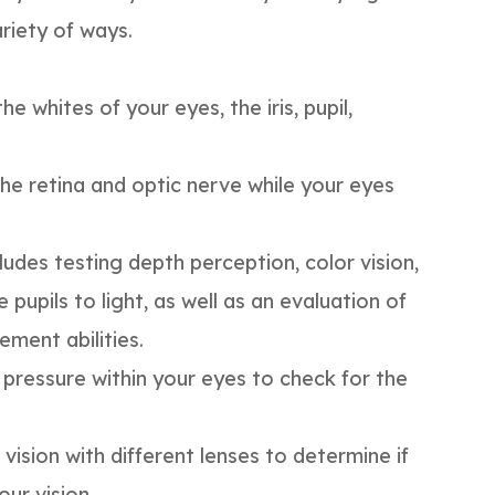
ariety of ways.
he whites of your eyes, the iris, pupil,
the retina and optic nerve while your eyes
ludes testing depth perception, color vision,
 pupils to light, as well as an evaluation of
ment abilities.
d pressure within your eyes to check for the
 vision with different lenses to determine if
ur vision.