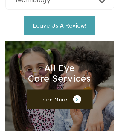
Technology
Leave Us A Review!
All Eye
Care Services
Learn More