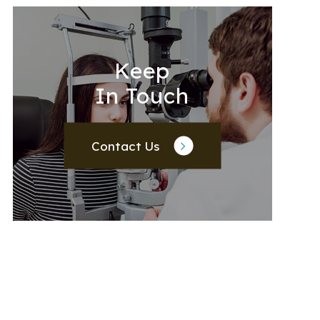
Keep
In Touch
Contact Us