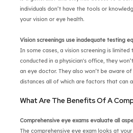
individuals don’t have the tools or knowle
your vision or eye health.
Vision screenings use inadequate testing e
In some cases, a vision screening is limite
conducted in a physician's office, they won
an eye doctor. They also won’t be aware of
distances all of which are factors that can a
What Are The Benefits Of A Com
Comprehensive eye exams evaluate all aspec
The comprehensive eye exam looks at your ey