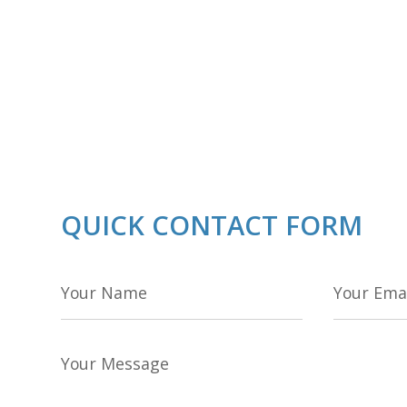
QUICK CONTACT FORM