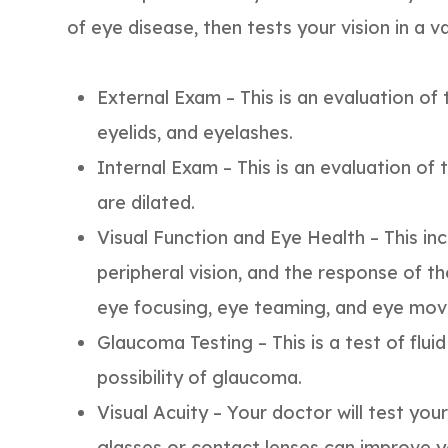
of eye disease, then tests your vision in a v
External Exam – This is an evaluation of t
eyelids, and eyelashes.
Internal Exam – This is an evaluation of 
are dilated.
Visual Function and Eye Health – This inc
peripheral vision, and the response of the
eye focusing, eye teaming, and eye move
Glaucoma Testing – This is a test of flui
possibility of glaucoma.
Visual Acuity – Your doctor will test your
glasses or contact lenses can improve yo