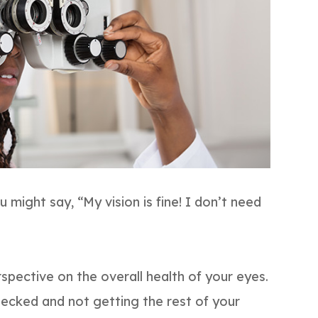
u might say, “My vision is fine! I don’t need
rspective on the overall health of your eyes.
checked and not getting the rest of your