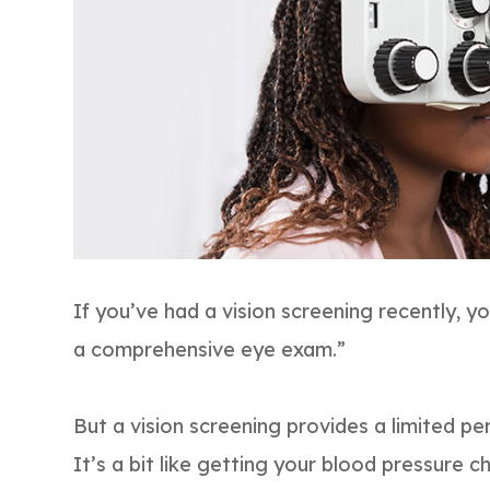
If you’ve had a vision screening recently, yo
a comprehensive eye exam.”
But a vision screening provides a limited pe
It’s a bit like getting your blood pressure 