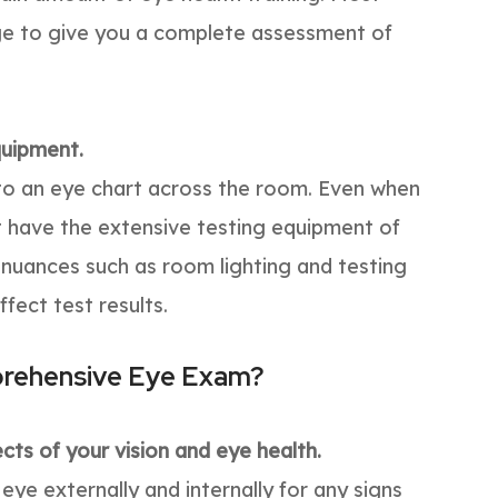
dge to give you a complete assessment of
quipment.
d to an eye chart across the room. Even when
’t have the extensive testing equipment of
 nuances such as room lighting and testing
ffect test results.
prehensive Eye Exam?
ts of your vision and eye health.
e externally and internally for any signs