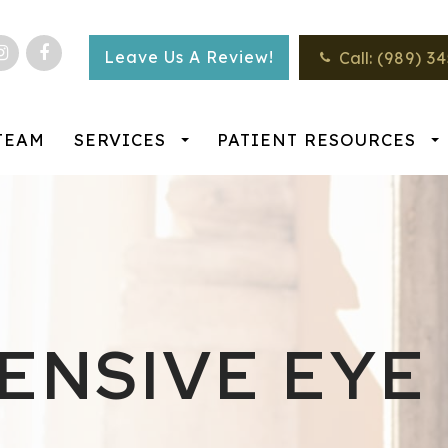
Leave Us A Review!
Call:
(989) 3
TEAM
SERVICES
PATIENT RESOURCES
NSIVE EYE