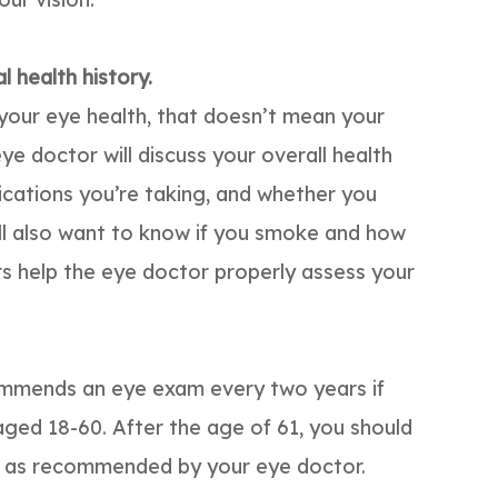
 health history.
 your eye health, that doesn’t mean your
eye doctor will discuss your overall health
ications you’re taking, and whether you
’ll also want to know if you smoke and how
rs help the eye doctor properly assess your
mmends an eye exam every two years if
ged 18-60. After the age of 61, you should
r as recommended by your eye doctor.