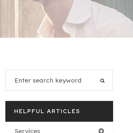
HELPFUL ARTICLES
Services