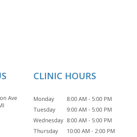
US
CLINIC HOURS
on Ave
Monday
8:00 AM - 5:00 PM
MI
Tuesday
9:00 AM - 5:00 PM
Wednesday
8:00 AM - 5:00 PM
Thursday
10:00 AM - 2:00 PM