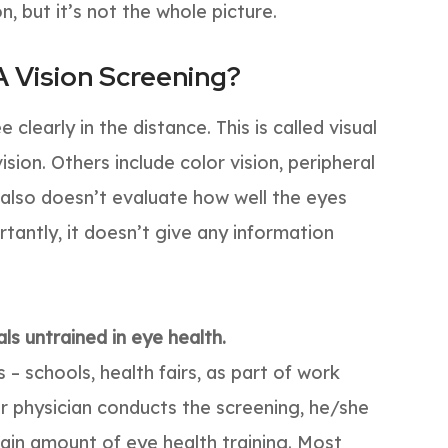
n, but it’s not the whole picture.
A Vision Screening?
 clearly in the distance. This is called visual
vision. Others include color vision, peripheral
 also doesn’t evaluate how well the eyes
tantly, it doesn’t give any information
ls untrained in eye health.
 – schools, health fairs, as part of work
your physician conducts the screening, he/she
tain amount of eye health training. Most