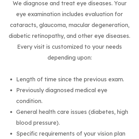
We diagnose and treat eye diseases. Your
eye examination includes evaluation for
cataracts, glaucoma, macular degeneration,
diabetic retinopathy, and other eye diseases.
Every visit is customized to your needs
depending upon:
Length of time since the previous exam.
Previously diagnosed medical eye
condition.
General health care issues (diabetes, high
blood pressure).
Specific requirements of your vision plan