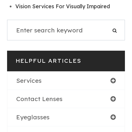
Vision Services For Visually Impaired
HELPFUL ARTICLES
Services
Contact Lenses
Eyeglasses