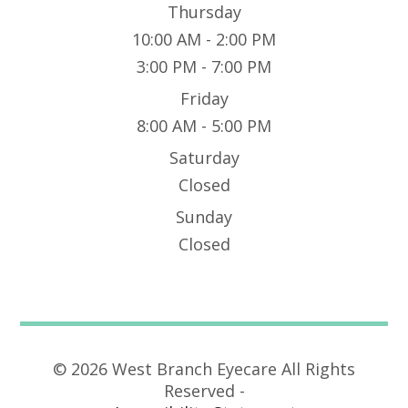
Thursday
10:00 AM - 2:00 PM
3:00 PM - 7:00 PM
Friday
8:00 AM - 5:00 PM
Saturday
Closed
Sunday
Closed
© 2026 West Branch Eyecare All Rights
Reserved -