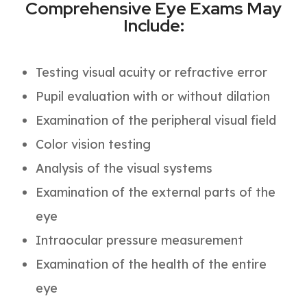
Comprehensive Eye Exams May
Include:
Testing visual acuity or refractive error
Pupil evaluation with or without dilation
Examination of the peripheral visual field
Color vision testing
Analysis of the visual systems
Examination of the external parts of the
eye
Intraocular pressure measurement
Examination of the health of the entire
eye