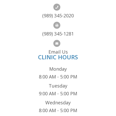
(989) 345-2020
(989) 345-1281
Email Us
CLINIC HOURS
Monday
8:00 AM - 5:00 PM
Tuesday
9:00 AM - 5:00 PM
Wednesday
8:00 AM - 5:00 PM