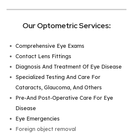
Our Optometric Services:
Comprehensive Eye Exams
Contact Lens Fittings
Diagnosis And Treatment Of Eye Disease
Specialized Testing And Care For
Cataracts, Glaucoma, And Others
Pre-And Post-Operative Care For Eye
Disease
Eye Emergencies
Foreign object removal