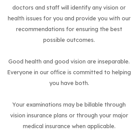
doctors and staff will identify any vision or
health issues for you and provide you with our
recommendations for ensuring the best
possible outcomes.
Good health and good vision are inseparable.
Everyone in our office is committed to helping
you have both.
Your examinations may be billable through
vision insurance plans or through your major
medical insurance when applicable.