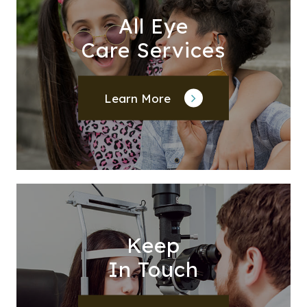
All Eye
Care Services
Learn More
Keep
In Touch