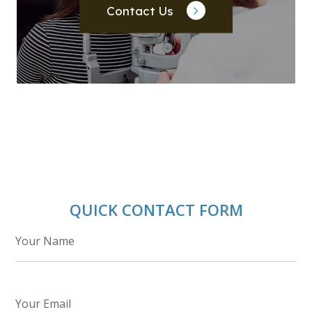
Contact Us
QUICK CONTACT FORM