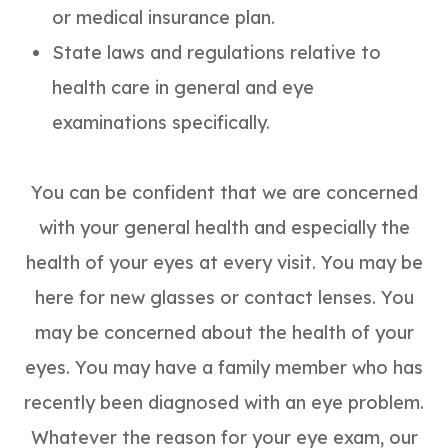
or medical insurance plan.
State laws and regulations relative to
health care in general and eye
examinations specifically.
You can be confident that we are concerned
with your general health and especially the
health of your eyes at every visit. You may be
here for new glasses or contact lenses. You
may be concerned about the health of your
eyes. You may have a family member who has
recently been diagnosed with an eye problem.
Whatever the reason for your eye exam, our