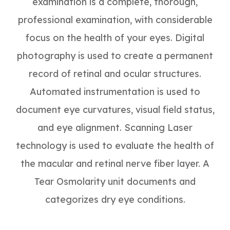
examination is a complete, thorough,
professional examination, with considerable
focus on the health of your eyes. Digital
photography is used to create a permanent
record of retinal and ocular structures.
Automated instrumentation is used to
document eye curvatures, visual field status,
and eye alignment. Scanning Laser
technology is used to evaluate the health of
the macular and retinal nerve fiber layer. A
Tear Osmolarity unit documents and
categorizes dry eye conditions.