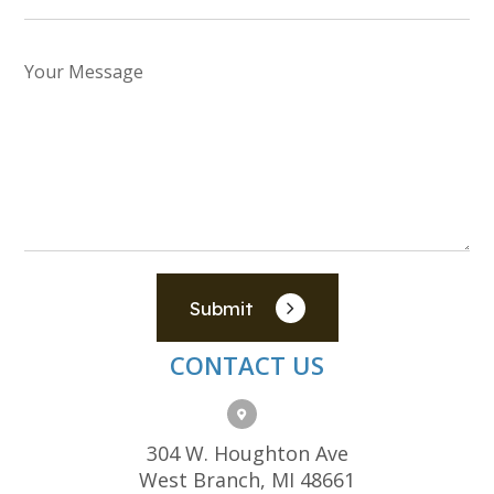
Submit
CONTACT US
304 W. Houghton Ave
West Branch, MI 48661