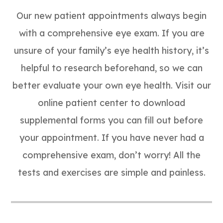
Our new patient appointments always begin
with a comprehensive eye exam. If you are
unsure of your family’s eye health history, it’s
helpful to research beforehand, so we can
better evaluate your own eye health. Visit our
online patient center to download
supplemental forms you can fill out before
your appointment. If you have never had a
comprehensive exam, don’t worry! All the
tests and exercises are simple and painless.