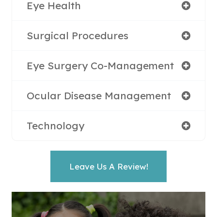
Eye Health
Surgical Procedures
Eye Surgery Co-Management
Ocular Disease Management
Technology
Leave Us A Review!