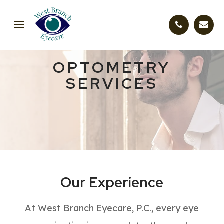
OPTOMETRY
SERVICES
Our Experience
At West Branch Eyecare, P.C., every eye